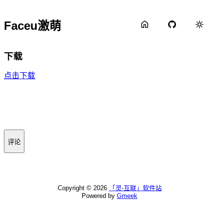
Faceu激萌
下载
点击下载
评论
Copyright ©
2026
「灵-互联」软件站
Powered by
Gmeek